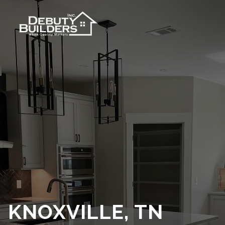
KNOXVILLE, TN