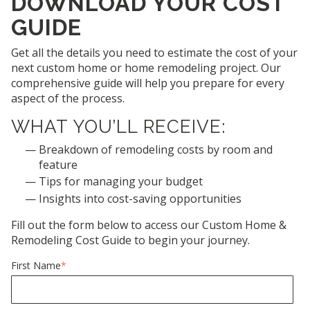
DOWNLOAD YOUR COST
GUIDE
Get all the details you need to estimate the cost of your
next custom home or home remodeling project. Our
comprehensive guide will help you prepare for every
aspect of the process.
WHAT YOU’LL RECEIVE:
Breakdown of remodeling costs by room and
feature
Tips for managing your budget
Insights into cost-saving opportunities
Fill out the form below to access our Custom Home &
Remodeling Cost Guide to begin your journey.
First Name
*