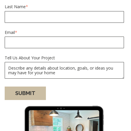
Last Name
*
Email
*
Tell Us About Your Project