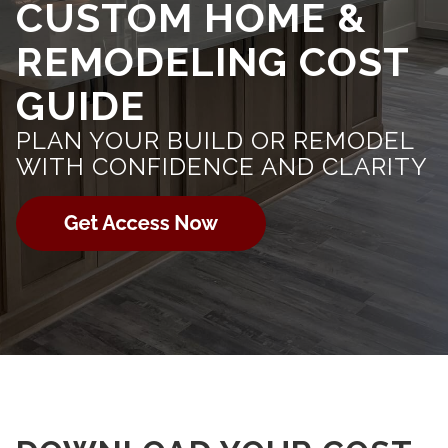
CUSTOM HOME &
REMODELING COST
GUIDE
PLAN YOUR BUILD OR REMODEL
WITH CONFIDENCE AND CLARITY