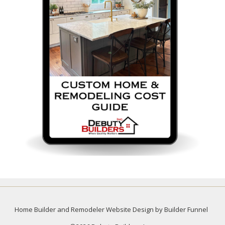
Home Builder and Remodeler Website Design by Builder Funnel