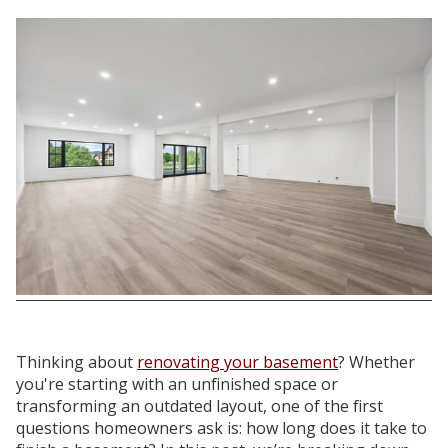
Thinking about
renovating your basement
? Whether
you're starting with an unfinished space or
transforming an outdated layout, one of the first
questions homeowners ask is: how long does it take to