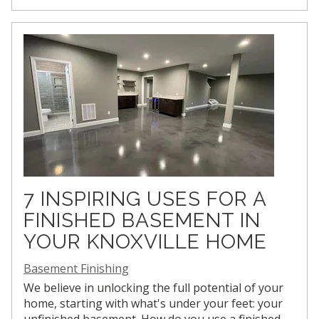
7 INSPIRING USES FOR A
FINISHED BASEMENT IN
YOUR KNOXVILLE HOME
Basement Finishing
We believe in unlocking the full potential of your
home, starting with what's under your feet: your
unfinished basement. How do you use a finished