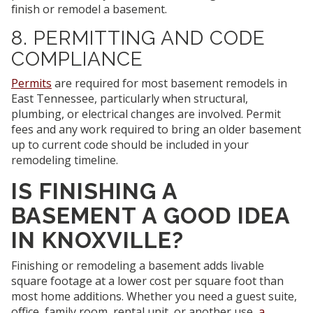
finish or remodel a basement.
8. PERMITTING AND CODE
COMPLIANCE
Permits
are required for most basement remodels in
East Tennessee, particularly when structural,
plumbing, or electrical changes are involved. Permit
fees and any work required to bring an older basement
up to current code should be included in your
remodeling timeline.
IS FINISHING A
BASEMENT A GOOD IDEA
IN KNOXVILLE?
Finishing or remodeling a basement adds livable
square footage at a lower cost per square foot than
most home additions. Whether you need a guest suite,
office, family room, rental unit, or another use,
a