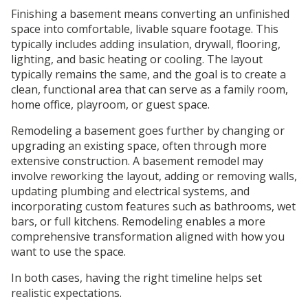
Finishing a basement means converting an unfinished
space into comfortable, livable square footage. This
typically includes adding insulation, drywall, flooring,
lighting, and basic heating or cooling. The layout
typically remains the same, and the goal is to create a
clean, functional area that can serve as a family room,
home office, playroom, or guest space.
Remodeling a basement goes further by changing or
upgrading an existing space, often through more
extensive construction. A basement remodel may
involve reworking the layout, adding or removing walls,
updating plumbing and electrical systems, and
incorporating custom features such as bathrooms, wet
bars, or full kitchens. Remodeling enables a more
comprehensive transformation aligned with how you
want to use the space.
In both cases, having the right timeline helps set
realistic expectations.