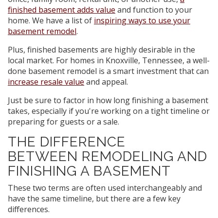
finished basement adds value
and function to your
home. We have a list of
inspiring ways to use your
basement remodel
.
Plus, finished basements are highly desirable in the
local market. For homes in Knoxville, Tennessee, a well-
done basement remodel is a smart investment that can
increase resale value
and appeal.
Just be sure to factor in how long finishing a basement
takes, especially if you're working on a tight timeline or
preparing for guests or a sale.
THE DIFFERENCE
BETWEEN REMODELING AND
FINISHING A BASEMENT
These two terms are often used interchangeably and
have the same timeline, but there are a few key
differences.