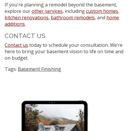
If you're planning a remodel beyond the basement,
explore our
other services
, including
custom homes
,
kitchen renovations
,
bathroom remodels
, and
home
additions
.
CONTACT US
Contact us
today to schedule your consultation. We’re
here to bring your basement vision to life on time and
on budget.
Tags:
Basement Finishing