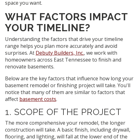
space you want.
WHAT FACTORS IMPACT
YOUR TIMELINE?
Understanding the factors that drive your timeline
range helps you plan more accurately and avoid
surprises. At
Debuty Builders, Inc.
, we work with
homeowners across East Tennessee to finish and
renovate basements.
Below are the key factors that influence how long your
basement remodel or finishing project will take. You'll
notice that many of them are similar to factors that
affect
basement costs
.
1. SCOPE OF THE PROJECT
The more comprehensive your remodel, the longer
construction will take. A basic finish, including drywall,
flooring, and lighting, will fall at the lower end of the