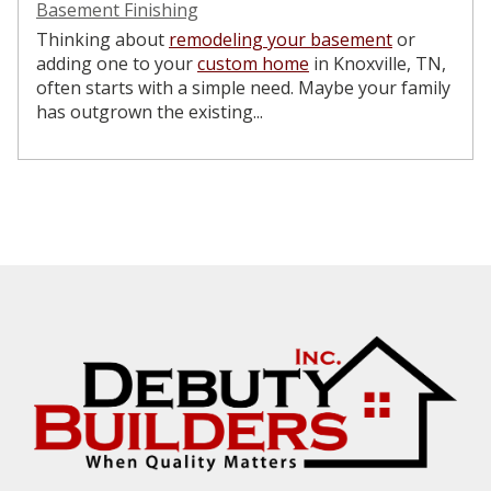
Basement Finishing
Thinking about
remodeling your basement
or
adding one to your
custom home
in Knoxville, TN,
often starts with a simple need. Maybe your family
has outgrown the existing...