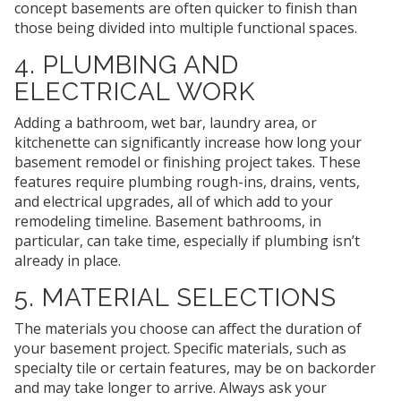
concept basements are often quicker to finish than
those being divided into multiple functional spaces.
4. PLUMBING AND
ELECTRICAL WORK
Adding a bathroom, wet bar, laundry area, or
kitchenette can significantly increase how long your
basement remodel or finishing project takes. These
features require plumbing rough-ins, drains, vents,
and electrical upgrades, all of which add to your
remodeling timeline. Basement bathrooms, in
particular, can take time, especially if plumbing isn’t
already in place.
5. MATERIAL SELECTIONS
The materials you choose can affect the duration of
your basement project. Specific materials, such as
specialty tile or certain features, may be on backorder
and may take longer to arrive. Always ask your