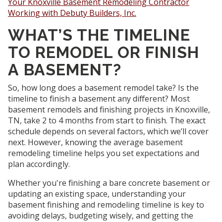
Your Knoxville Basement Remodeling Contractor
Working with Debuty Builders, Inc.
WHAT’S THE TIMELINE
TO REMODEL OR FINISH
A BASEMENT?
So, how long does a basement remodel take? Is the
timeline to finish a basement any different? Most
basement remodels and finishing projects in Knoxville,
TN, take 2 to 4 months from start to finish. The exact
schedule depends on several factors, which we’ll cover
next. However, knowing the average basement
remodeling timeline helps you set expectations and
plan accordingly.
Whether you're finishing a bare concrete basement or
updating an existing space, understanding your
basement finishing and remodeling timeline is key to
avoiding delays, budgeting wisely, and getting the