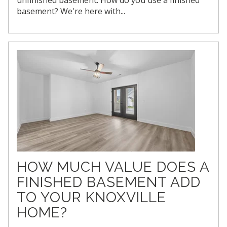
basement? We're here with...
HOW MUCH VALUE DOES A
FINISHED BASEMENT ADD
TO YOUR KNOXVILLE
HOME?