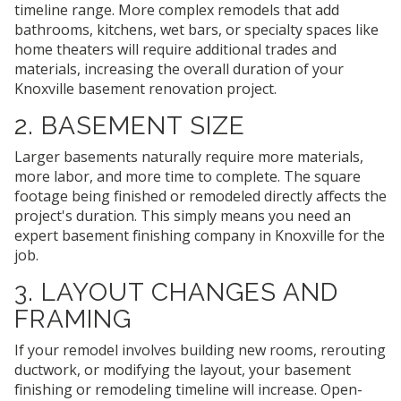
timeline range. More complex remodels that add
bathrooms, kitchens, wet bars, or specialty spaces like
home theaters will require additional trades and
materials, increasing the overall duration of your
Knoxville basement renovation project.
2. BASEMENT SIZE
Larger basements naturally require more materials,
more labor, and more time to complete. The square
footage being finished or remodeled directly affects the
project's duration. This simply means you need an
expert basement finishing company in Knoxville for the
job.
3. LAYOUT CHANGES AND
FRAMING
If your remodel involves building new rooms, rerouting
ductwork, or modifying the layout, your basement
finishing or remodeling timeline will increase. Open-