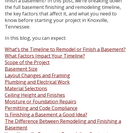
finish a basement? In this post, we’re breaking down
the full basement finishing and remodeling timeline,
the key factors that affect it, and what you need to
know before starting your project in Knoxville,
Tennessee.
In this blog, you can expect:
What’s the Timeline to Remodel or Finish a Basement?
What Factors Impact Your Timeline?
Scope of the Project
Basement Size
Layout Changes and Framing
Plumbing and Electrical Work
Material Selections
Ceiling Height and Finishes
Moisture or Foundation Repairs
Permitting and Code Compliance
Is Finishing a Basement a Good Idea?
The Difference Between Remodeling and Finishing a
Basement