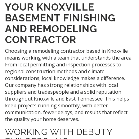
YOUR KNOXVILLE
BASEMENT FINISHING
AND REMODELING
CONTRACTOR
Choosing a remodeling contractor based in Knoxville
means working with a team that understands the area.
From local permitting and inspection processes to
regional construction methods and climate
considerations, local knowledge makes a difference.
Our company has strong relationships with local
suppliers and tradespeople and a solid reputation
throughout Knoxville and East Tennessee. This helps
keep projects running smoothly, with better
communication, fewer delays, and results that reflect
the quality your home deserves.
WORKING WITH DEBUTY