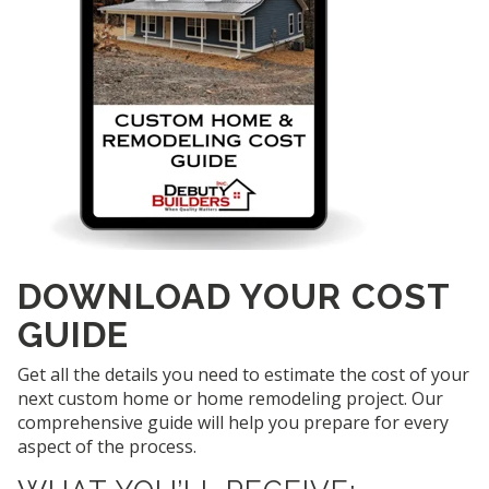
DOWNLOAD YOUR COST
GUIDE
Get all the details you need to estimate the cost of your
next custom home or home remodeling project. Our
comprehensive guide will help you prepare for every
aspect of the process.