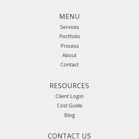
MENU
Services
Portfolio
Process
About
Contact
RESOURCES
Client Login
Cost Guide
Blog
CONTACT US