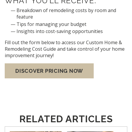
WHAT YOU’LL RECEIVE:
Breakdown of remodeling costs by room and
feature
Tips for managing your budget
Insights into cost-saving opportunities
Fill out the form below to access our Custom Home &
Remodeling Cost Guide and take control of your home
improvement journey!
DISCOVER PRICING NOW
RELATED ARTICLES