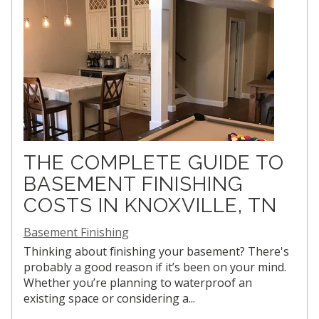
THE COMPLETE GUIDE TO
BASEMENT FINISHING
COSTS IN KNOXVILLE, TN
Basement Finishing
Thinking about finishing your basement? There's
probably a good reason if it’s been on your mind.
Whether you’re planning to waterproof an
existing space or considering a...