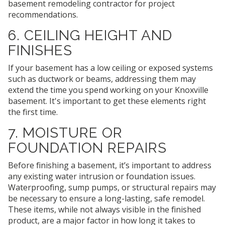
basement remodeling contractor for project
recommendations.
6. CEILING HEIGHT AND
FINISHES
If your basement has a low ceiling or exposed systems
such as ductwork or beams, addressing them may
extend the time you spend working on your Knoxville
basement. It's important to get these elements right
the first time.
7. MOISTURE OR
FOUNDATION REPAIRS
Before finishing a basement, it’s important to address
any existing water intrusion or foundation issues.
Waterproofing, sump pumps, or structural repairs may
be necessary to ensure a long-lasting, safe remodel.
These items, while not always visible in the finished
product, are a major factor in how long it takes to