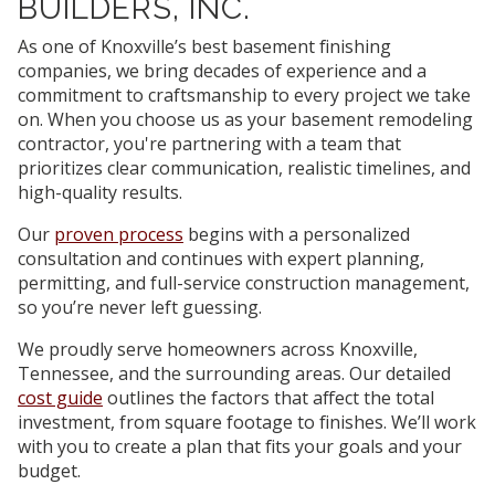
BUILDERS, INC.
As one of Knoxville’s best basement finishing
companies, we bring decades of experience and a
commitment to craftsmanship to every project we take
on. When you choose us as your basement remodeling
contractor, you're partnering with a team that
prioritizes clear communication, realistic timelines, and
high-quality results.
Our
proven process
begins with a personalized
consultation and continues with expert planning,
permitting, and full-service construction management,
so you’re never left guessing.
We proudly serve homeowners across Knoxville,
Tennessee, and the surrounding areas. Our detailed
cost guide
outlines the factors that affect the total
investment, from square footage to finishes. We’ll work
with you to create a plan that fits your goals and your
budget.