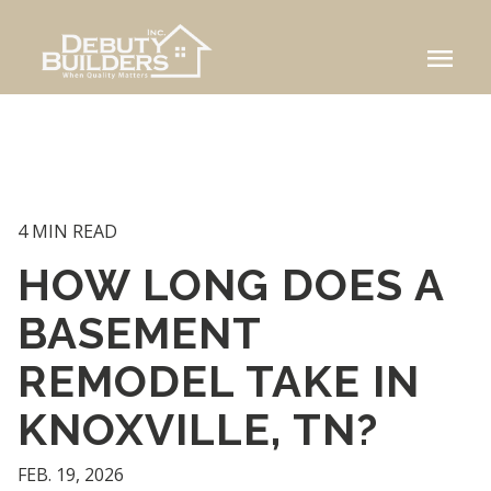
menu
4 MIN READ
HOW LONG DOES A
BASEMENT
REMODEL TAKE IN
KNOXVILLE, TN?
FEB. 19, 2026