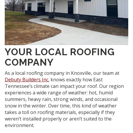
YOUR LOCAL ROOFING
COMPANY
As a local roofing company in Knoxville, our team at
Debuty Builders Inc.
knows exactly how East
Tennessee’s climate can impact your roof. Our region
experiences a wide range of weather: hot, humid
summers, heavy rain, strong winds, and occasional
snow in the winter. Over time, this kind of weather
takes a toll on roofing materials, especially if they
weren’t installed properly or aren’t suited to the
environment.