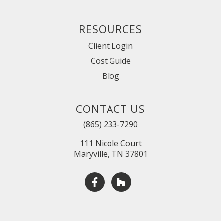
RESOURCES
Client Login
Cost Guide
Blog
CONTACT US
(865) 233-7290
111 Nicole Court
Maryville, TN 37801