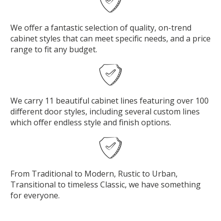
We offer a fantastic selection of quality, on-trend
cabinet styles that can meet specific needs, and a price
range to fit any budget.
We carry 11 beautiful cabinet lines featuring over 100
different door styles, including several custom lines
which offer endless style and finish options.
From Traditional to Modern, Rustic to Urban,
Transitional to timeless Classic, we have something
for everyone.