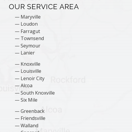
OUR SERVICE AREA
Maryville
Loudon
Farragut
Townsend
Seymour
Lanier
Knoxville
Louisville
Lenoir City
Alcoa
South Knoxville
Six Mile
Greenback
Friendsville
Walland