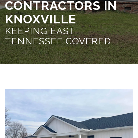
CONTRACTORS IN
KNOXVILLE
KEEPING EAST
TENNESSEE COVERED