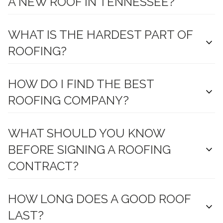
A NEW ROOF IN TENNESSEE?
WHAT IS THE HARDEST PART OF
expand_more
ROOFING?
HOW DO I FIND THE BEST
expand_more
ROOFING COMPANY?
WHAT SHOULD YOU KNOW
BEFORE SIGNING A ROOFING
expand_more
CONTRACT?
HOW LONG DOES A GOOD ROOF
expand_more
LAST?