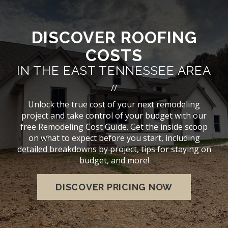
DISCOVER ROOFING
COSTS
IN THE EAST TENNESSEE AREA
//
Unlock the true cost of your next remodeling
project and take control of your budget with our
free Remodeling Cost Guide. Get the inside scoop
on what to expect before you start, including
detailed breakdowns by project, tips for staying on
budget, and more!
DISCOVER PRICING NOW