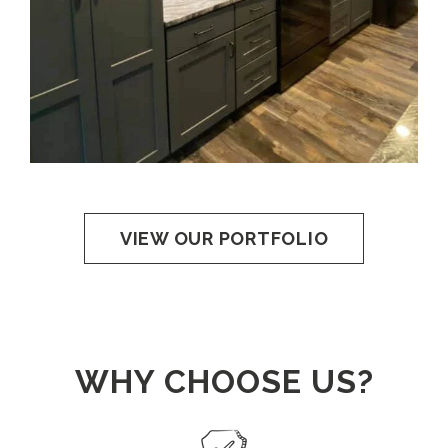
VIEW OUR PORTFOLIO
WHY CHOOSE US?