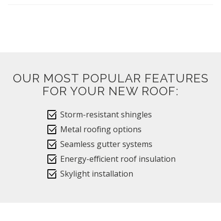
OUR MOST POPULAR FEATURES
FOR YOUR NEW ROOF:
select_check_box
Storm-resistant shingles
select_check_box
Metal roofing options
select_check_box
Seamless gutter systems
select_check_box
Energy-efficient roof insulation
select_check_box
Skylight installation