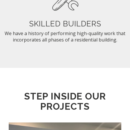
SKILLED BUILDERS
We have a history of performing high-quality work that
incorporates all phases of a residential building.
STEP INSIDE OUR
PROJECTS