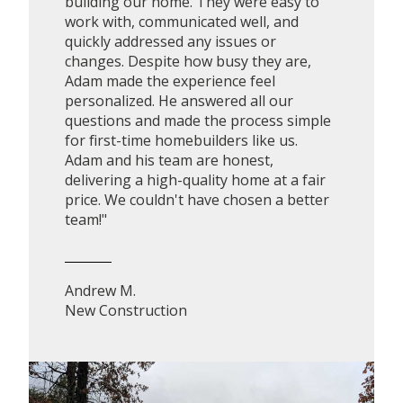
building our home. They were easy to
work with, communicated well, and
quickly addressed any issues or
changes. Despite how busy they are,
Adam made the experience feel
personalized. He answered all our
questions and made the process simple
for first-time homebuilders like us.
Adam and his team are honest,
delivering a high-quality home at a fair
price. We couldn't have chosen a better
team!"
Andrew M.
New Construction