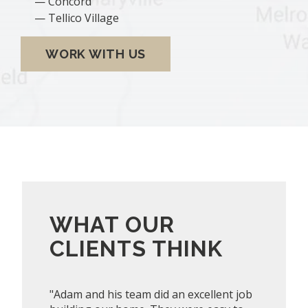
Concord
Tellico Village
WORK WITH US
WHAT OUR
CLIENTS THINK
"Adam and his team did an excellent job