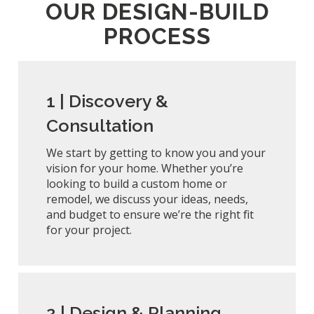
OUR DESIGN-BUILD
PROCESS
1 |
Discovery &
Consultation
We start by getting to know you and your
vision for your home. Whether you’re
looking to build a custom home or
remodel, we discuss your ideas, needs,
and budget to ensure we’re the right fit
for your project.
2 |
Design & Planning