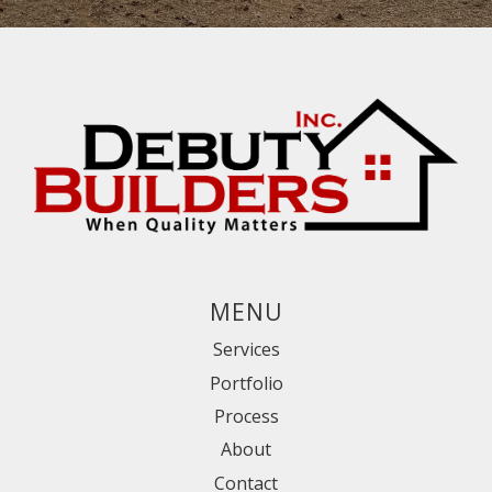
MENU
Services
Portfolio
Process
About
Contact