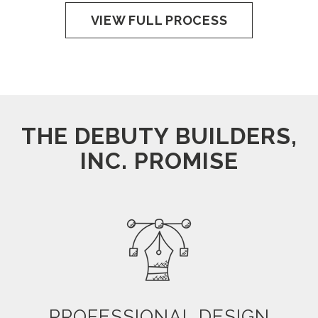
VIEW FULL PROCESS
THE DEBUTY BUILDERS,
INC. PROMISE
PROFESSIONAL DESIGN