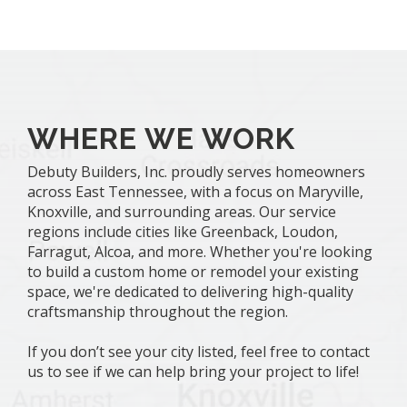
WHERE WE WORK
Debuty Builders, Inc. proudly serves homeowners
across East Tennessee, with a focus on Maryville,
Knoxville, and surrounding areas. Our service
regions include cities like Greenback, Loudon,
Farragut, Alcoa, and more. Whether you're looking
to build a custom home or remodel your existing
space, we're dedicated to delivering high-quality
craftsmanship throughout the region.
If you don’t see your city listed, feel free to contact
us to see if we can help bring your project to life!