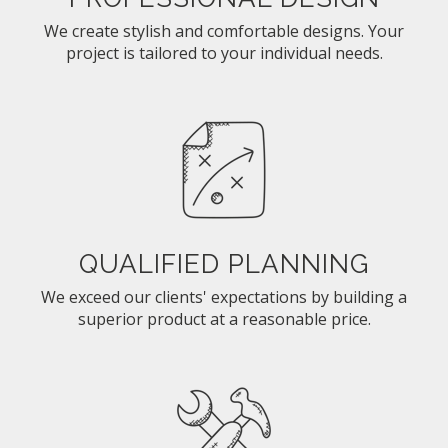
We create stylish and comfortable designs. Your
project is tailored to your individual needs.
QUALIFIED PLANNING
We exceed our clients' expectations by building a
superior product at a reasonable price.