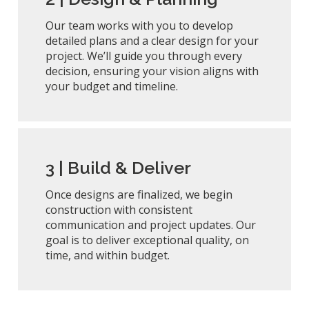
Our team works with you to develop
detailed plans and a clear design for your
project. We’ll guide you through every
decision, ensuring your vision aligns with
your budget and timeline.
3 |
Build & Deliver
Once designs are finalized, we begin
construction with consistent
communication and project updates. Our
goal is to deliver exceptional quality, on
time, and within budget.