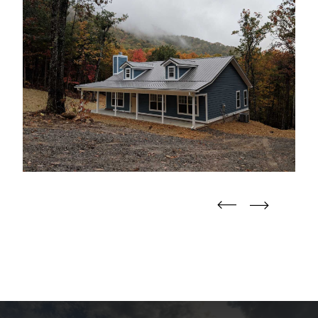
straight
straight