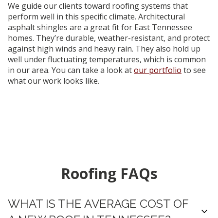
We guide our clients toward roofing systems that
perform well in this specific climate. Architectural
asphalt shingles are a great fit for East Tennessee
homes. They’re durable, weather-resistant, and protect
against high winds and heavy rain. They also hold up
well under fluctuating temperatures, which is common
in our area. You can take a look at
our portfolio
to see
what our work looks like.
Roofing FAQs
WHAT IS THE AVERAGE COST OF
expand_more