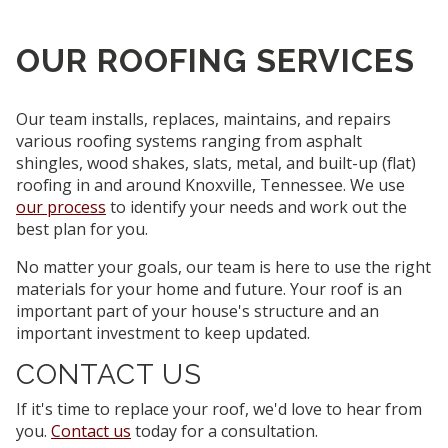
OUR ROOFING SERVICES
Our team installs, replaces, maintains, and repairs
various roofing systems ranging from asphalt
shingles, wood shakes, slats, metal, and built-up (flat)
roofing in and around Knoxville, Tennessee.
We use
our process
to identify your needs and work out the
best plan for you.
No matter your goals, our team is here to use the right
materials for your home and future. Your roof is an
important part of your house's structure and an
important investment to keep updated.
CONTACT US
If it's time to replace your roof, we'd love to hear from
you.
Contact us
today for a consultation.