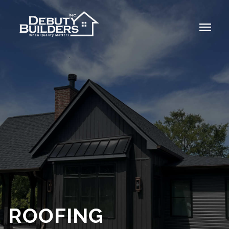
menu
ROOFING