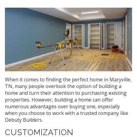
When it comes to finding the perfect home in Maryville,
TN, many people overlook the option of building a
home and turn their attention to purchasing existing
properties. However, building a home can offer
numerous advantages over buying one, especially
when you choose to work with a trusted company like
Debuty Builders.
CUSTOMIZATION