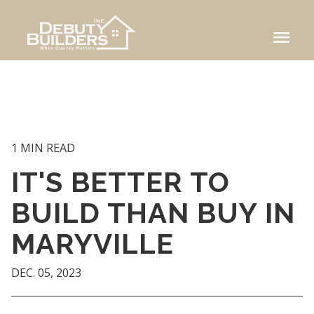
menu
1 MIN READ
IT'S BETTER TO
BUILD THAN BUY IN
MARYVILLE
DEC. 05, 2023