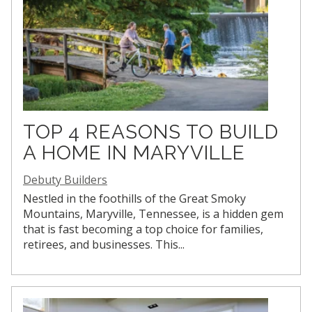
TOP 4 REASONS TO BUILD
A HOME IN MARYVILLE
Debuty Builders
Nestled in the foothills of the Great Smoky
Mountains, Maryville, Tennessee, is a hidden gem
that is fast becoming a top choice for families,
retirees, and businesses. This...