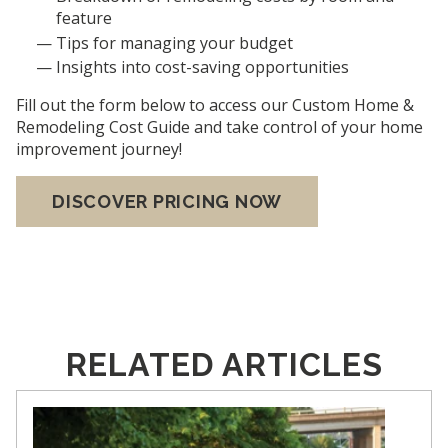
feature
Tips for managing your budget
Insights into cost-saving opportunities
Fill out the form below to access our Custom Home &
Remodeling Cost Guide and take control of your home
improvement journey!
DISCOVER PRICING NOW
RELATED ARTICLES