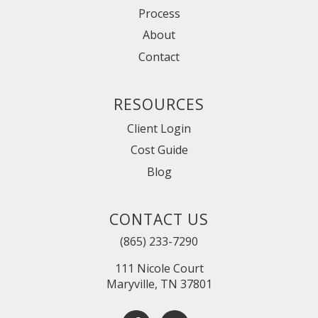
Process
About
Contact
RESOURCES
Client Login
Cost Guide
Blog
CONTACT US
(865) 233-7290
111 Nicole Court
Maryville, TN 37801