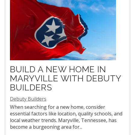
BUILD A NEW HOME IN
MARYVILLE WITH DEBUTY
BUILDERS
Debuty Builders
When searching for a new home, consider
essential factors like location, quality schools, and
local weather trends. Maryville, Tennessee, has
become a burgeoning area for...