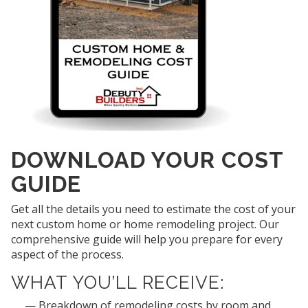
DOWNLOAD YOUR COST
GUIDE
Get all the details you need to estimate the cost of your
next custom home or home remodeling project. Our
comprehensive guide will help you prepare for every
aspect of the process.
WHAT YOU’LL RECEIVE:
Breakdown of remodeling costs by room and