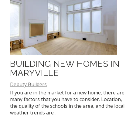
BUILDING NEW HOMES IN
MARYVILLE
Debuty Builders
If you are in the market for a new home, there are
many factors that you have to consider. Location,
the quality of the schools in the area, and the local
weather trends are...