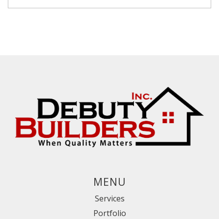
MENU
Services
Portfolio