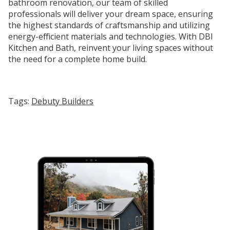
bathroom renovation, our team of skilled
professionals will deliver your dream space, ensuring
the highest standards of craftsmanship and utilizing
energy-efficient materials and technologies. With DBI
Kitchen and Bath, reinvent your living spaces without
the need for a complete home build.
Tags:
Debuty Builders