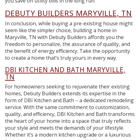
you save on utility bills in the long run.
DEBUTY BUILDERS MARYVILLE, TN
In conclusion, while buying a pre-existing house might
seem like the simpler choice, building a home in
Maryville, TN with Debuty Builders affords you the
freedom to personalize, the assurance of quality, and
the benefit of energy efficiency. Take the opportunity
to create a home that’s truly yours in every way.
DBI KITCHEN AND BATH MARYVILLE,
TN
For homeowners seeking to rejuvenate their existing
homes, Debuty Builders extends its expertise in the
form of DBI Kitchen and Bath – a dedicated remodeling
service. With the same commitment to customization,
quality, and efficiency, DBI Kitchen and Bath transforms
the heart of your home into a space that truly reflects
your style and meets the demands of your lifestyle.
Whether it’s a modern kitchen upgrade or a luxurious