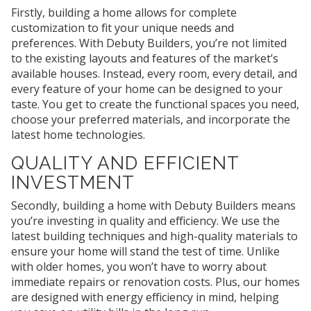
Firstly, building a home allows for complete
customization to fit your unique needs and
preferences. With Debuty Builders, you’re not limited
to the existing layouts and features of the market’s
available houses. Instead, every room, every detail, and
every feature of your home can be designed to your
taste. You get to create the functional spaces you need,
choose your preferred materials, and incorporate the
latest home technologies.
QUALITY AND EFFICIENT
INVESTMENT
Secondly, building a home with Debuty Builders means
you’re investing in quality and efficiency. We use the
latest building techniques and high-quality materials to
ensure your home will stand the test of time. Unlike
with older homes, you won’t have to worry about
immediate repairs or renovation costs. Plus, our homes
are designed with energy efficiency in mind, helping