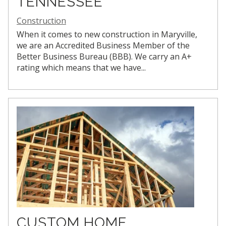
TENNESSEE
Construction
When it comes to new construction in Maryville,
we are an Accredited Business Member of the
Better Business Bureau (BBB). We carry an A+
rating which means that we have...
CUSTOM HOME