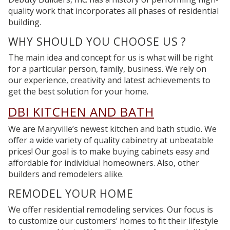
quality work that incorporates all phases of residential
building.
WHY SHOULD YOU
CHOOSE US ?
The main idea and concept for us is what will be right
for a particular person, family, business. We rely on
our experience, creativity and latest achievements to
get the best solution for your home.
DBI
KITCHEN AND BATH
We are Maryville’s newest kitchen and bath studio. We
offer a wide variety of quality cabinetry at unbeatable
prices! Our goal is to make buying cabinets easy and
affordable for individual homeowners. Also, other
builders and remodelers alike.
REMODEL
YOUR HOME
We offer residential remodeling services. Our focus is
to customize our customers’ homes to fit their lifestyle