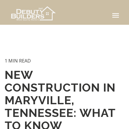
menu
1 MIN READ
NEW
CONSTRUCTION IN
MARYVILLE,
TENNESSEE: WHAT
TO KNOW