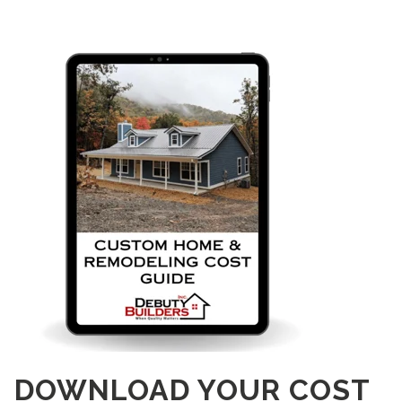
DOWNLOAD YOUR COST