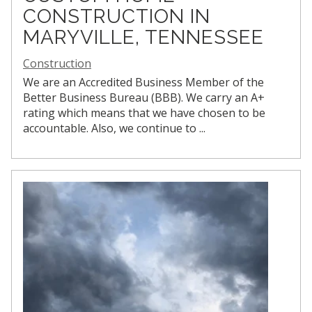
CONSTRUCTION IN
MARYVILLE, TENNESSEE
Construction
We are an Accredited Business Member of the
Better Business Bureau (BBB). We carry an A+
rating which means that we have chosen to be
accountable. Also, we continue to
...