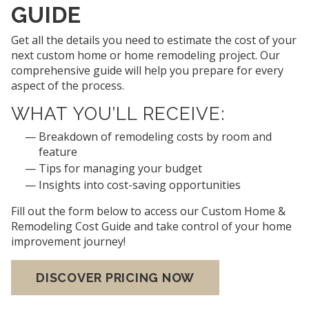
GUIDE
Get all the details you need to estimate the cost of your
next custom home or home remodeling project. Our
comprehensive guide will help you prepare for every
aspect of the process.
WHAT YOU’LL RECEIVE:
Breakdown of remodeling costs by room and
feature
Tips for managing your budget
Insights into cost-saving opportunities
Fill out the form below to access our Custom Home &
Remodeling Cost Guide and take control of your home
improvement journey!
DISCOVER PRICING NOW