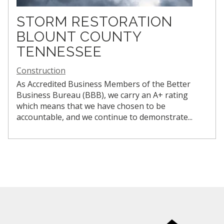
STORM RESTORATION
BLOUNT COUNTY
TENNESSEE
Construction
As Accredited Business Members of the Better
Business Bureau (BBB), we carry an A+ rating
which means that we have chosen to be
accountable, and we continue to demonstrate...