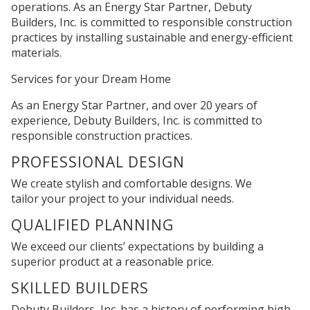
operations. As an Energy Star Partner, Debuty
Builders, Inc. is committed to responsible construction
practices by installing sustainable and energy-efficient
materials.
Services for your
Dream Home
As an Energy Star Partner, and over 20 years of
experience, Debuty Builders, Inc. is committed to
responsible construction practices.
PROFESSIONAL DESIGN
We create stylish and comfortable designs. We
tailor your project to your individual needs.
QUALIFIED PLANNING
We exceed our clients’ expectations by building a
superior product at a reasonable price.
SKILLED BUILDERS
Debuty Builders, Inc. has a history of performing high-