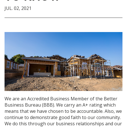
JUL. 02, 2021
We are an Accredited Business Member of the Better
Business Bureau (BBB). We carry an A+ rating which
means that we have chosen to be accountable. Also, we
continue to
demonstrate
good faith to our community.
We do this through our business relationships and our