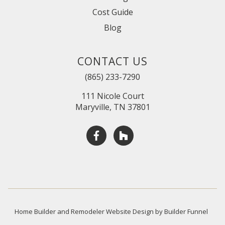
Cost Guide
Blog
CONTACT US
(865) 233-7290
111 Nicole Court
Maryville, TN 37801
Home Builder and Remodeler Website Design by Builder Funnel