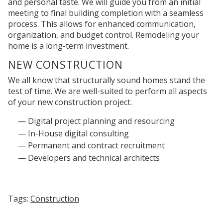
and personal taste.
We will guide you from an initial
meeting to final building completion with a seamless
process
. This allows for enhanced communication,
organization, and budget control. Remodeling your
home is a long-term investment.
NEW
CONSTRUCTION
We all know that structurally sound homes stand the
test of time. We are well-suited to perform all aspects
of your new construction project.
Digital project planning and resourcing
In-House digital consulting
Permanent and contract recruitment
Developers and technical architects
Tags:
Construction