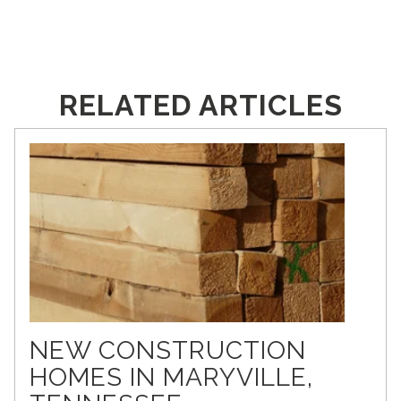
RELATED ARTICLES
NEW CONSTRUCTION
HOMES IN MARYVILLE,