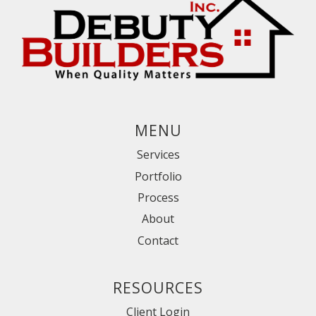
MENU
Services
Portfolio
Process
About
Contact
RESOURCES
Client Login