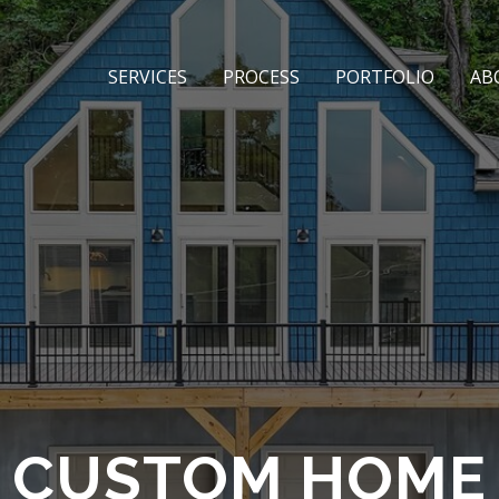
SERVICES
PROCESS
PORTFOLIO
AB
E CUSTOM HOME