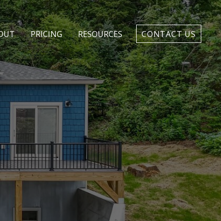
CONTACT US
OUT
PRICING
RESOURCES