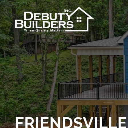
FRIENDSVILL