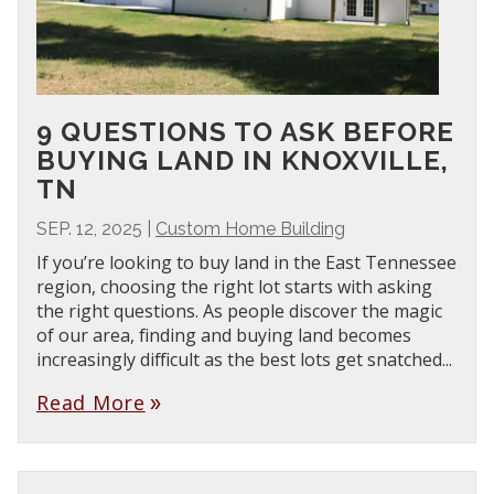
9 QUESTIONS TO ASK BEFORE
BUYING LAND IN KNOXVILLE,
TN
SEP. 12, 2025
|
Custom Home Building
If you’re looking to buy land in the East Tennessee
region, choosing the right lot starts with asking
the right questions. As people discover the magic
of our area, finding and buying land becomes
increasingly difficult as the best lots get snatched...
Read More
double_arrow