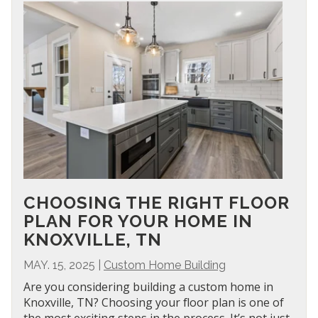
CHOOSING THE RIGHT FLOOR
PLAN FOR YOUR HOME IN
KNOXVILLE, TN
MAY. 15, 2025
|
Custom Home Building
Are you considering building a custom home in
Knoxville, TN? Choosing your floor plan is one of