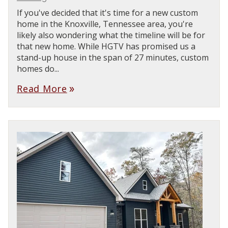
If you've decided that it's time for a new custom
home in the Knoxville, Tennessee area, you're
likely also wondering what the timeline will be for
that new home. While HGTV has promised us a
stand-up house in the span of 27 minutes, custom
homes do...
Read More
double_arrow