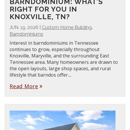
BARNDOMINIUM: WHAT’S
RIGHT FOR YOU IN
KNOXVILLE, TN?
,
JUN. 19, 2026
|
Custom Home Building
Barndominiums
Interest in barndominiums in Tennessee
continues to grow, especially throughout
Knoxville, Maryville, and the surrounding East
Tennessee area. Many homeowners are drawn to
the open layouts, large shop spaces, and rural
lifestyle that barndos offer....
Read More
double_arrow