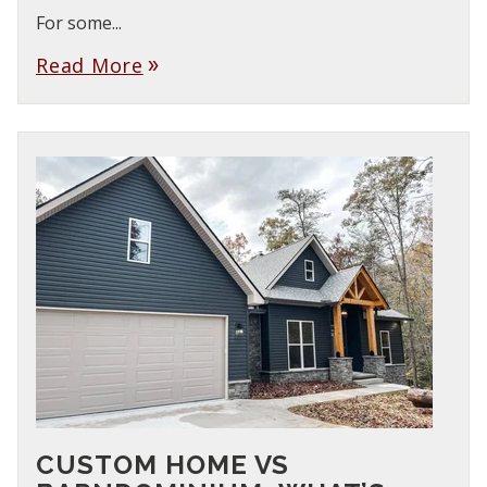
For some...
Read More
double_arrow
CUSTOM HOME VS