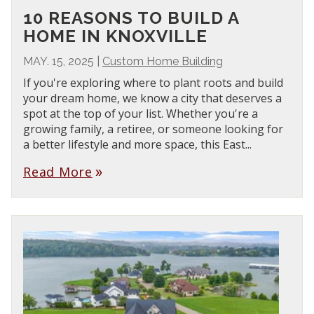
10 REASONS TO BUILD A
HOME IN KNOXVILLE
MAY. 15, 2025
|
Custom Home Building
If you're exploring where to plant roots and build
your dream home, we know a city that deserves a
spot at the top of your list. Whether you're a
growing family, a retiree, or someone looking for
a better lifestyle and more space, this East...
Read More
double_arrow