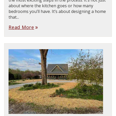
the most exciting steps in the process. It’s not just
about where the kitchen goes or how many
bedrooms you’ll have. It’s about designing a home
that...
Read More
double_arrow