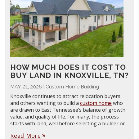
HOW MUCH DOES IT COST TO
BUY LAND IN KNOXVILLE, TN?
MAY. 21, 2026
|
Custom Home Building
Knoxville continues to attract relocation buyers
and others wanting to build a
custom home
who
are drawn to East Tennessee’s balance of growth,
value, and quality of life. For many, the process
starts with land, well before selecting a builder or...
Read More
double_arrow