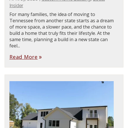
Insider
For many families, the idea of moving to
Tennessee from another state starts as a dream
of more space, a slower pace, and the chance to
build a home that truly fits their lifestyle. At the
same time, planning a build in a new state can
feel...
Read More
double_arrow