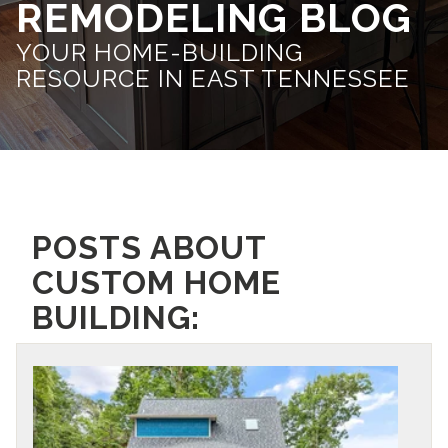
REMODELING BLOG
YOUR HOME-BUILDING
RESOURCE IN EAST TENNESSEE
POSTS ABOUT
CUSTOM HOME
BUILDING: