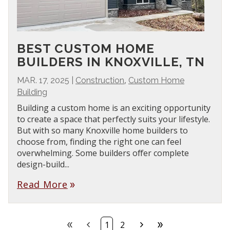
BEST CUSTOM HOME
BUILDERS IN KNOXVILLE, TN
,
MAR. 17, 2025
|
Construction
Custom Home
Building
Building a custom home is an exciting opportunity
to create a space that perfectly suits your lifestyle.
But with so many Knoxville home builders to
choose from, finding the right one can feel
overwhelming. Some builders offer complete
design-build...
Read More
double_arrow
double_arrow
chevron_left
chevron_right
double_arrow
1
2