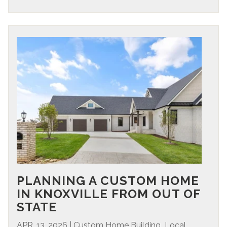
PLANNING A CUSTOM HOME
IN KNOXVILLE FROM OUT OF
STATE
,
APR. 13, 2026
|
Custom Home Building
Local