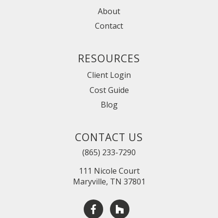
About
Contact
RESOURCES
Client Login
Cost Guide
Blog
CONTACT US
(865) 233-7290
111 Nicole Court
Maryville, TN 37801