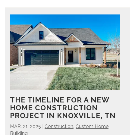
THE TIMELINE FOR A NEW
HOME CONSTRUCTION
PROJECT IN KNOXVILLE, TN
,
MAR. 21, 2025
|
Construction
Custom Home
Building