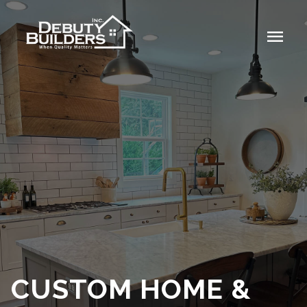
menu
CUSTOM HOME &