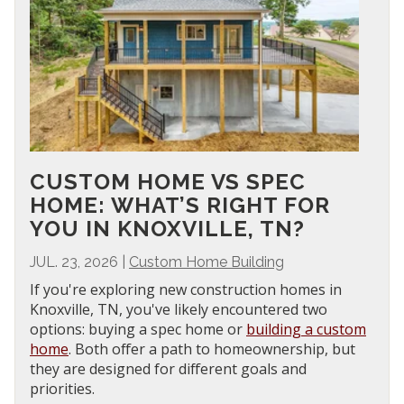
CUSTOM HOME VS SPEC
HOME: WHAT’S RIGHT FOR
YOU IN KNOXVILLE, TN?
JUL. 23, 2026
|
Custom Home Building
If you're exploring new construction homes in
Knoxville, TN, you've likely encountered two
options: buying a spec home or
building a custom
home
. Both offer a path to homeownership, but
they are designed for different goals and
priorities.