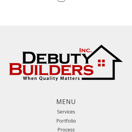
First
Prev
Next
Last
MENU
Services
Portfolio
Process