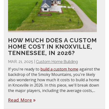
HOW MUCH DOES A CUSTOM
HOME COST IN KNOXVILLE,
TENNESSEE, IN 2026?
MAR. 21, 2025
|
Custom Home Building
If you're ready to
build a custom home
against the
backdrop of the Smoky Mountains, you're likely
also wondering how much it costs to build a home
in Knoxville in 2026. In this piece, we'll break down
the major players, including the average costs,...
Read More
double_arrow